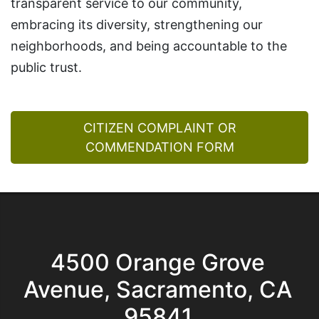
transparent service to our community,
embracing its diversity, strengthening our
neighborhoods, and being accountable to the
public trust.
CITIZEN COMPLAINT OR
COMMENDATION FORM
4500 Orange Grove
Avenue, Sacramento, CA
95841