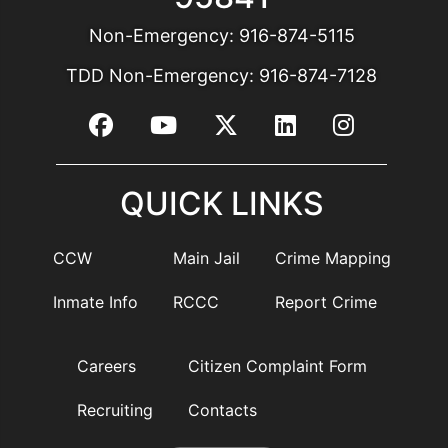
Non-Emergency:
916-874-5115
TDD Non-Emergency:
916-874-7128
QUICK LINKS
CCW
Main Jail
Crime Mapping
Inmate Info
RCCC
Report Crime
Careers
Citizen Complaint Form
Recruiting
Contacts