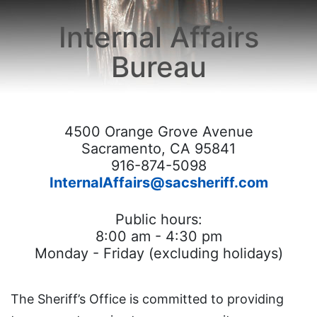
Careers
Internal Affairs
Crime Reporting
Bureau
Resource Links
Commendation/Complaint Form
4500 Orange Grove Avenue
HOME
Sacramento, CA 95841
916-874-5098
InternalAffairs@sacsheriff.com
Public hours:
8:00 am - 4:30 pm
Monday - Friday (excluding holidays)
The Sheriff’s Office is committed to providing