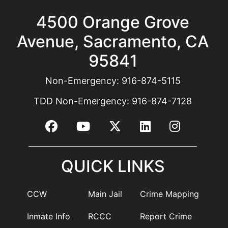
4500 Orange Grove
Avenue, Sacramento, CA
95841
Non-Emergency:
916-874-5115
TDD Non-Emergency:
916-874-7128
QUICK LINKS
CCW
Main Jail
Crime Mapping
Inmate Info
RCCC
Report Crime