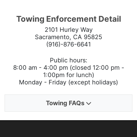
Towing Enforcement Detail
2101 Hurley Way
Sacramento, CA 95825
(916)-876-6641
Public hours:
8:00 am - 4:00 pm (closed 12:00 pm -
1:00pm for lunch)
Monday - Friday (except holidays)
Towing FAQs