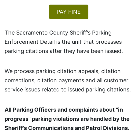
PAY FINE
The Sacramento County Sheriff’s Parking
Enforcement Detail is the unit that processes
parking citations after they have been issued.
We process parking citation appeals, citation
corrections, citation payments and all customer
service issues related to issued parking citations.
All Parking Officers and complaints about "in
progress" parking violations are handled by the
Sheriff’s Communications and Patrol Divisions.