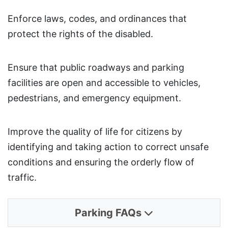
Enforce laws, codes, and ordinances that
protect the rights of the disabled.
Ensure that public roadways and parking
facilities are open and accessible to vehicles,
pedestrians, and emergency equipment.
Improve the quality of life for citizens by
identifying and taking action to correct unsafe
conditions and ensuring the orderly flow of
traffic.
Parking FAQs