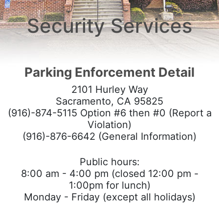
Careers
Security Services
Crime Reporting
Resource Links
Parking Enforcement Detail
Commendation/Complaint Form
2101 Hurley Way
HOME
Sacramento, CA 95825
(916)-874-5115 Option #6 then #0 (Report a
Violation)
(916)-876-6642 (General Information)
Public hours:
8:00 am - 4:00 pm (closed 12:00 pm -
1:00pm for lunch)
Monday - Friday (except all holidays)